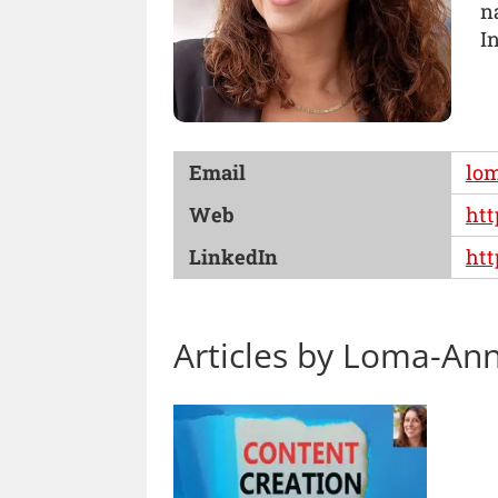
n
In
Email
lo
Web
htt
LinkedIn
htt
Articles by Loma-An