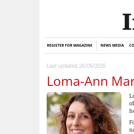
REGISTER FOR MAGAZINE
NEWS MEDIA
CO
Last updated: 26/05/2025
Loma-Ann Ma
L
o
h
F
n