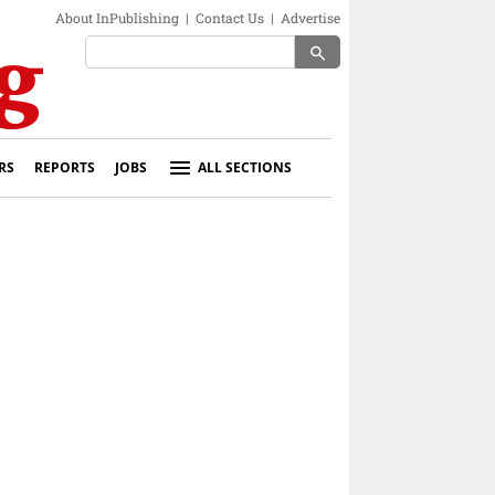
About InPublishing
|
Contact Us
|
Advertise
search
RS
REPORTS
JOBS
ALL SECTIONS