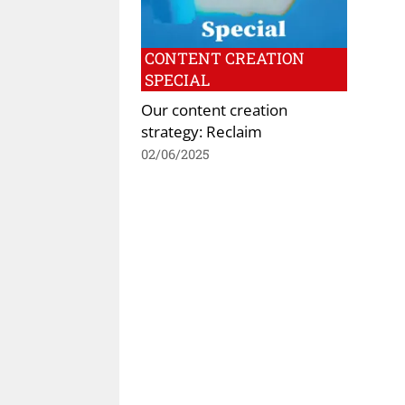
CONTENT CREATION
SPECIAL
Our content creation
strategy: Reclaim
02/06/2025