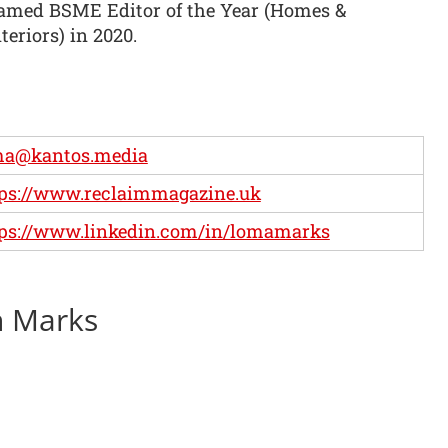
amed BSME Editor of the Year (Homes &
teriors) in 2020.
ma@kantos.media
ps://www.reclaimmagazine.uk
ps://www.linkedin.com/in/lomamarks
n Marks