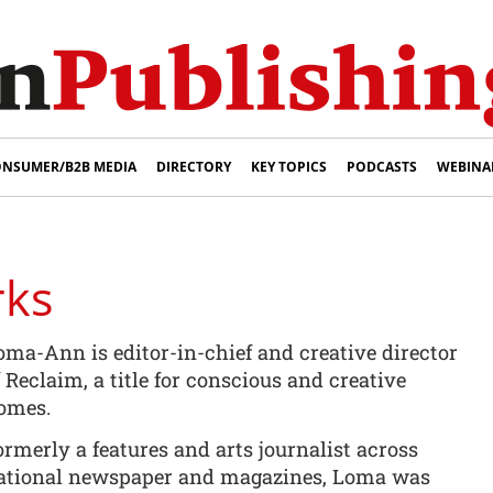
NSUMER/B2B MEDIA
DIRECTORY
KEY TOPICS
PODCASTS
WEBINA
rks
oma-Ann is editor-in-chief and creative director
f Reclaim, a title for conscious and creative
omes.
ormerly a features and arts journalist across
ational newspaper and magazines, Loma was