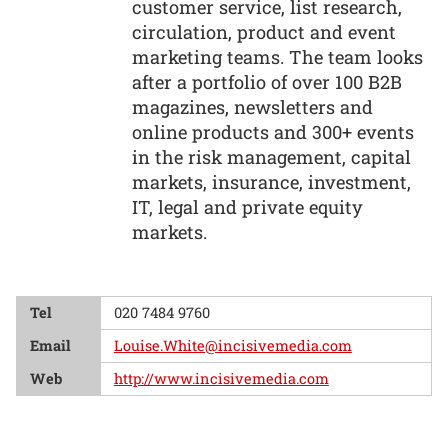
customer service, list research,
circulation, product and event
marketing teams. The team looks
after a portfolio of over 100 B2B
magazines, newsletters and
online products and 300+ events
in the risk management, capital
markets, insurance, investment,
IT, legal and private equity
markets.
Tel
020 7484 9760
Email
Louise.White@incisivemedia.com
Web
http://www.incisivemedia.com