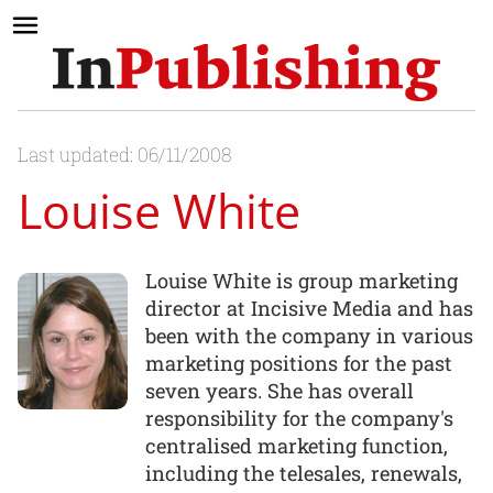
Last updated: 06/11/2008
Louise White
Louise White is group marketing
director at Incisive Media and has
been with the company in various
marketing positions for the past
seven years. She has overall
responsibility for the company's
centralised marketing function,
including the telesales, renewals,