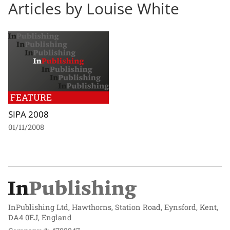
Articles by Louise White
FEATURE
SIPA 2008
01/11/2008
InPublishing Ltd, Hawthorns, Station Road, Eynsford, Kent,
DA4 0EJ, England