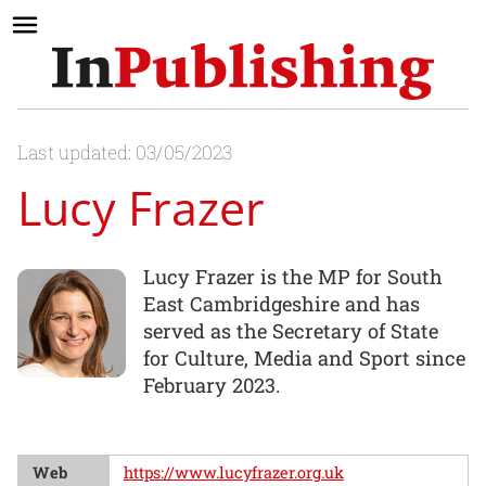
Last updated: 03/05/2023
Lucy Frazer
Lucy Frazer is the MP for South
East Cambridgeshire and has
served as the Secretary of State
for Culture, Media and Sport since
February 2023.
Web
https://www.lucyfrazer.org.uk