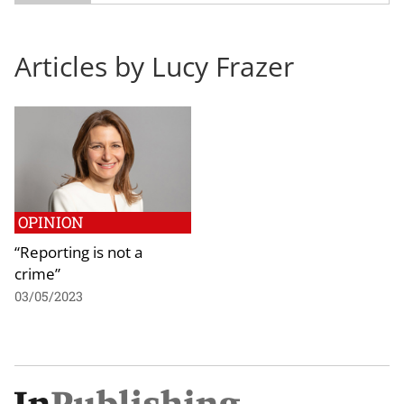
Articles by Lucy Frazer
OPINION
“Reporting is not a
crime”
03/05/2023