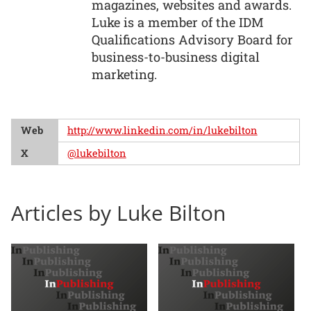
magazines, websites and awards.
Luke is a member of the IDM
Qualifications Advisory Board for
business-to-business digital
marketing.
Web
http://www.linkedin.com/in/lukebilton
X
@lukebilton
Articles by Luke Bilton