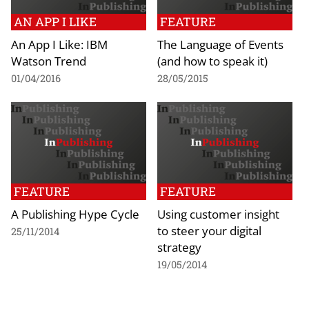
AN APP I LIKE
FEATURE
An App I Like: IBM
The Language of Events
Watson Trend
(and how to speak it)
01/04/2016
28/05/2015
FEATURE
FEATURE
A Publishing Hype Cycle
Using customer insight
to steer your digital
25/11/2014
strategy
19/05/2014