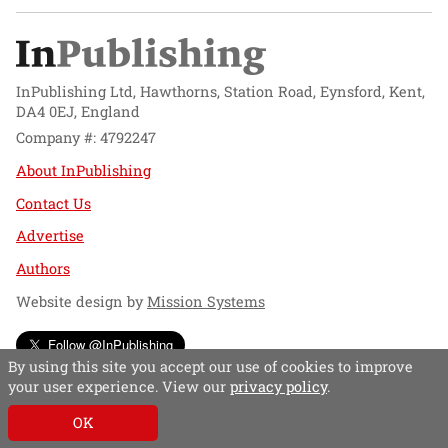
InPublishing Ltd, Hawthorns, Station Road, Eynsford, Kent,
DA4 0EJ, England
Company #: 4792247
About InPublishing
Contact Us
Advertise
Authors
Website design by
Mission Systems
Follow @InPublishing
By using this site you accept our use of cookies to improve
your user experience. View our
privacy policy
.
OK