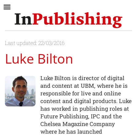
Last updated: 22/03/2016
Luke Bilton
Luke Bilton is director of digital
and content at UBM, where he is
responsible for live and online
content and digital products. Luke
has worked in publishing roles at
Future Publishing, IPC and the
Chelsea Magazine Company
where he has launched