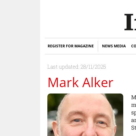
REGISTER FOR MAGAZINE
NEWS MEDIA
CO
Last updated: 28/11/2025
Mark Alker
M
m
s
a
St