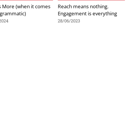
is More (when it comes
Reach means nothing.
ogrammatic)
Engagement is everything
2024
28/06/2023