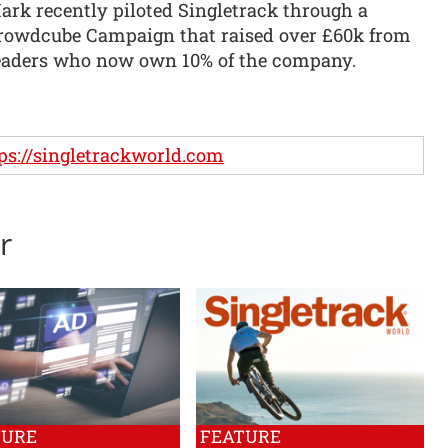
ark recently piloted Singletrack through a
rowdcube Campaign that raised over £60k from
eaders who now own 10% of the company.
ps://singletrackworld.com
r
TURE
FEATURE