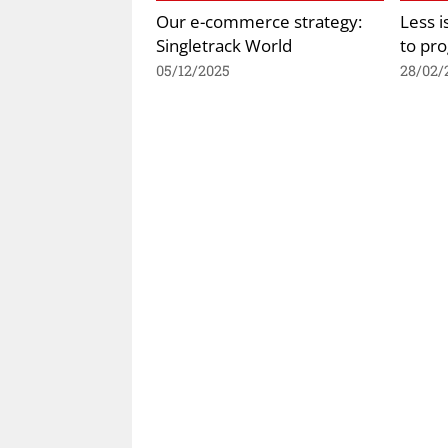
Our e-commerce strategy:
Less 
Singletrack World
to pr
05/12/2025
28/02/