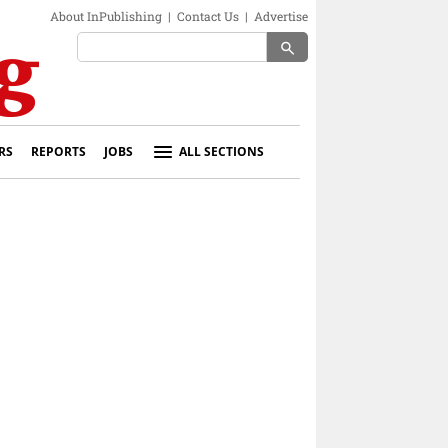
About InPublishing
|
Contact Us
|
Advertise
search
RS
REPORTS
JOBS
ALL SECTIONS