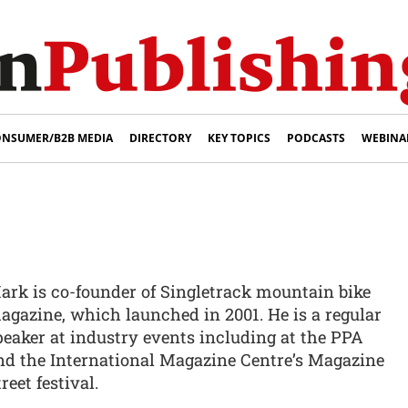
NSUMER/B2B MEDIA
DIRECTORY
KEY TOPICS
PODCASTS
WEBINA
ark is co-founder of Singletrack mountain bike
agazine, which launched in 2001. He is a regular
peaker at industry events including at the PPA
nd the International Magazine Centre’s Magazine
reet festival.