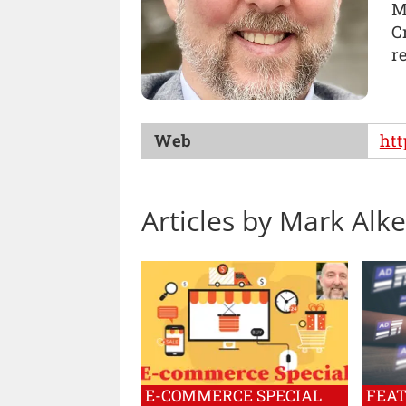
M
C
r
Web
htt
Articles by Mark Alke
E-COMMERCE SPECIAL
FEA