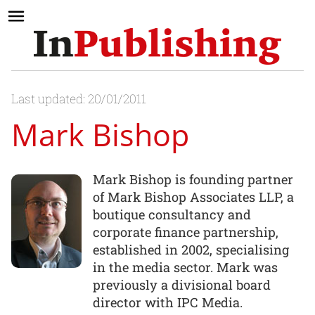
Last updated: 20/01/2011
Mark Bishop
Mark Bishop is founding partner
of Mark Bishop Associates LLP, a
boutique consultancy and
corporate finance partnership,
established in 2002, specialising
in the media sector. Mark was
previously a divisional board
director with IPC Media.