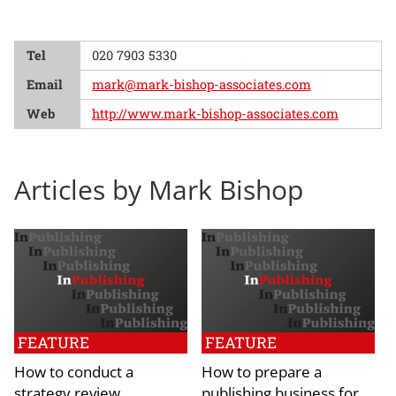
Tel
020 7903 5330
Email
mark@mark-bishop-associates.com
Web
http://www.mark-bishop-associates.com
Articles by Mark Bishop
FEATURE
FEATURE
How to conduct a
How to prepare a
strategy review
publishing business for