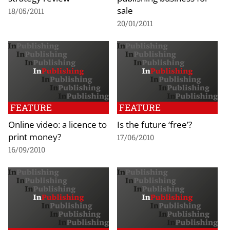
sale
18/05/2011
20/01/2011
FEATURE
FEATURE
Online video: a licence to
Is the future ‘free’?
print money?
17/06/2010
16/09/2010