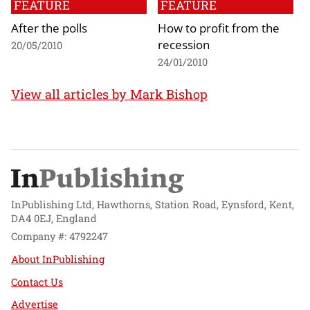
FEATURE
FEATURE
After the polls
How to profit from the
recession
20/05/2010
24/01/2010
View all articles by Mark Bishop
InPublishing Ltd, Hawthorns, Station Road, Eynsford, Kent,
DA4 0EJ, England
Company #: 4792247
About InPublishing
Contact Us
Advertise