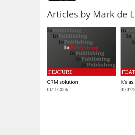
Articles by Mark de 
FEATURE
FEA
CRM solution
It’s a
01/11/2006
01/07/