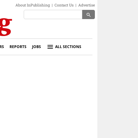
About InPublishing
|
Contact Us
|
Advertise
search
RS
REPORTS
JOBS
ALL SECTIONS