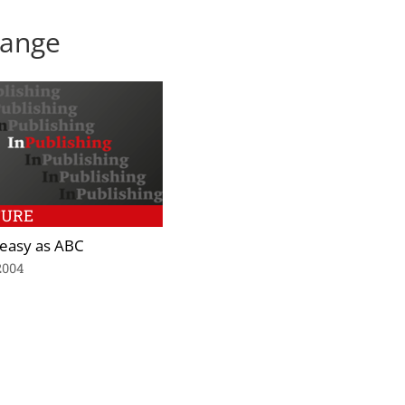
Lange
TURE
s easy as ABC
2004