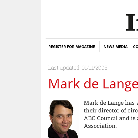
REGISTER FOR MAGAZINE
NEWS MEDIA
CO
Last updated: 01/11/2006
Mark de Lang
Mark de Lange has w
their director of cir
ABC Council and is a
Association.