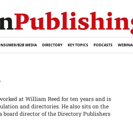
NSUMER/B2B MEDIA
DIRECTORY
KEY TOPICS
PODCASTS
WEBINA
e
orked at William Reed for ten years and is
culation and directories. He also sits on the
 board director of the Directory Publishers