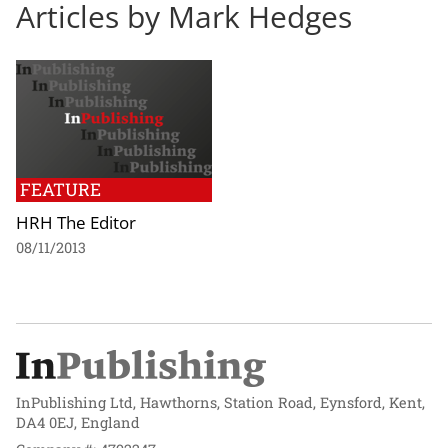
Articles by Mark Hedges
FEATURE
HRH The Editor
08/11/2013
InPublishing Ltd, Hawthorns, Station Road, Eynsford, Kent,
DA4 0EJ, England