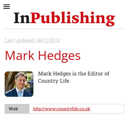
Last updated: 08/11/2013
Mark Hedges
Mark Hedges is the Editor of
Country Life.
Web
http://www.countrylife.co.uk