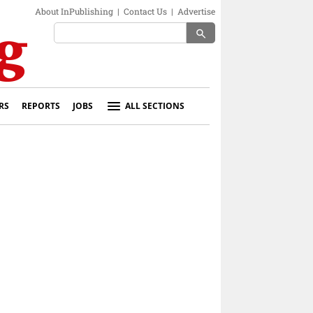
About InPublishing
|
Contact Us
|
Advertise
search
RS
REPORTS
JOBS
ALL SECTIONS