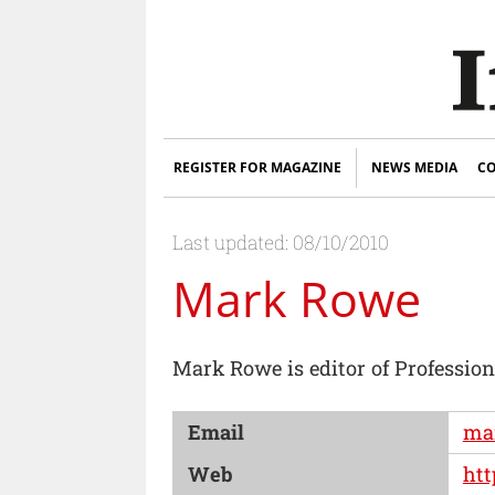
REGISTER FOR MAGAZINE
NEWS MEDIA
CO
Last updated: 08/10/2010
Mark Rowe
Mark Rowe is editor of Professio
Email
mar
Web
htt