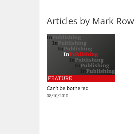
Articles by Mark Ro
FEATURE
Can’t be bothered
08/10/2010