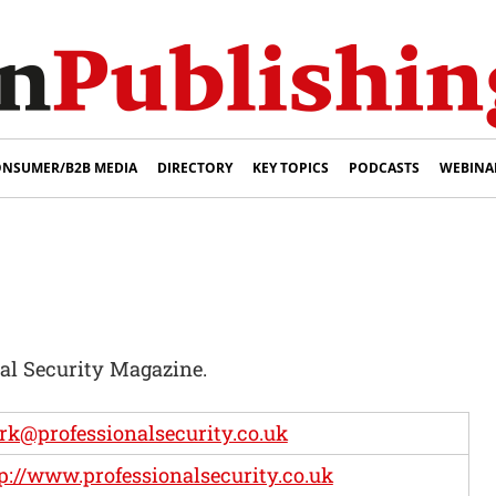
NSUMER/B2B MEDIA
DIRECTORY
KEY TOPICS
PODCASTS
WEBINA
nal Security Magazine.
k@professionalsecurity.co.uk
p://www.professionalsecurity.co.uk