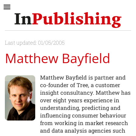
Last updated: 01/05/2005
Matthew Bayfield
Matthew Bayfield is partner and
co-founder of Tree, a customer
insight consultancy. Matthew has
over eight years experience in
understanding, predicting and
influencing consumer behaviour
from working in market research
and data analysis agencies such