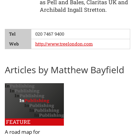
as Pell and Bales, Claritas UK and
Archibald Ingall Stretton.
Tel
020 7467 9400
Web
http://www.treelondon.com
Articles by Matthew Bayfield
FEATURE
A road map for