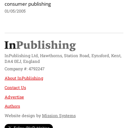
consumer publishing
01/05/2005
InPublishing Ltd, Hawthorns, Station Road, Eynsford, Kent,
DA4 0EJ, England
Company #: 4792247
About InPublishing
Contact Us
Advertise
Authors
Website design by
Mission Systems
Follow @InPublishing