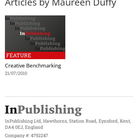
Articles by Maureen Duffy
FEATURE
Creative Benchmarking
21/07/2010
InPublishing Ltd, Hawthorns, Station Road, Eynsford, Kent,
DA4 0EJ, England
Company #: 4792247