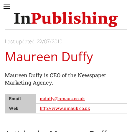
Last updated: 22/07/2010
Maureen Duffy
Maureen Duffy is CEO of the Newspaper
Marketing Agency.
Email
mduffy@nmauk.co.uk
Web
http://www.nmauk.co.uk