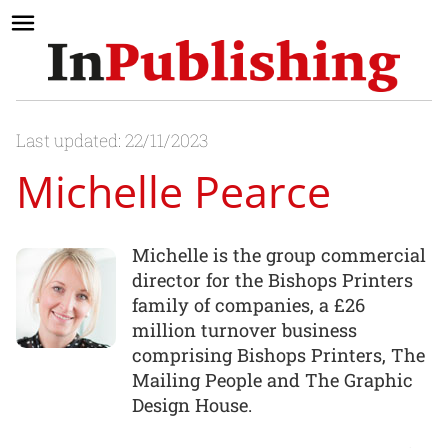
Last updated: 22/11/2023
Michelle Pearce
Michelle is the group commercial
director for the Bishops Printers
family of companies, a £26
million turnover business
comprising Bishops Printers, The
Mailing People and The Graphic
Design House.