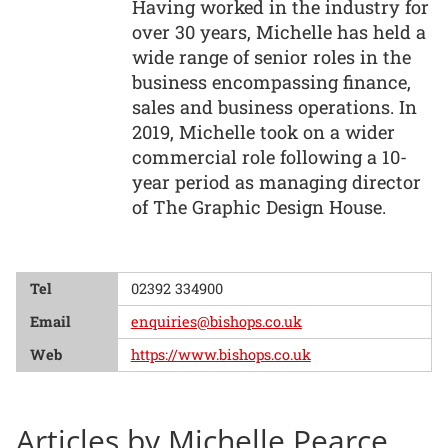
Having worked in the industry for
over 30 years, Michelle has held a
wide range of senior roles in the
business encompassing finance,
sales and business operations. In
2019, Michelle took on a wider
commercial role following a 10-
year period as managing director
of The Graphic Design House.
Tel
02392 334900
Email
enquiries@bishops.co.uk
Web
https://www.bishops.co.uk
Articles by Michelle Pearce