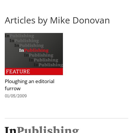
Articles by Mike Donovan
FEATURE
Ploughing an editorial
furrow
01/05/2009