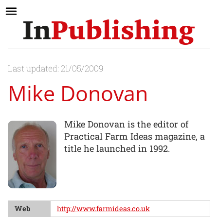
Last updated: 21/05/2009
Mike Donovan
Mike Donovan is the editor of
Practical Farm Ideas magazine, a
title he launched in 1992.
Web
http://www.farmideas.co.uk