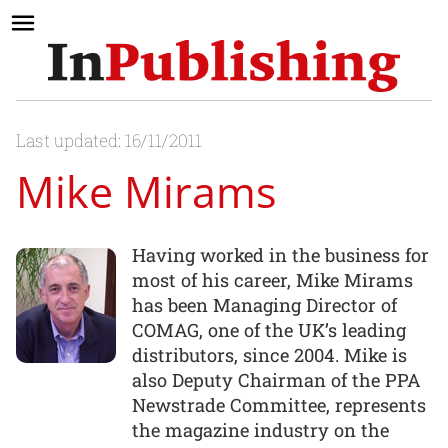
Last updated: 16/11/2011
Mike Mirams
Having worked in the business for
most of his career, Mike Mirams
has been Managing Director of
COMAG, one of the UK’s leading
distributors, since 2004. Mike is
also Deputy Chairman of the PPA
Newstrade Committee, represents
the magazine industry on the