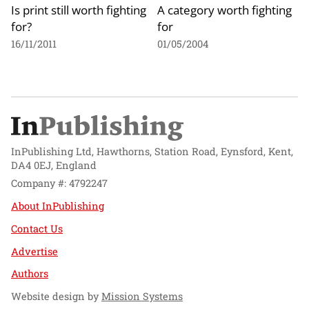
Is print still worth fighting
A category worth fighting
for?
for
16/11/2011
01/05/2004
InPublishing Ltd, Hawthorns, Station Road, Eynsford, Kent,
DA4 0EJ, England
Company #: 4792247
About InPublishing
Contact Us
Advertise
Authors
Website design by
Mission Systems