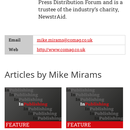
Press Distribution Forum and is a
trustee of the industry’s charity,
NewstrAid.
Email
mike.mirams@comag.co.uk
Web
http://www.comag.co.uk
Articles by Mike Mirams
FEATURE
FEATURE