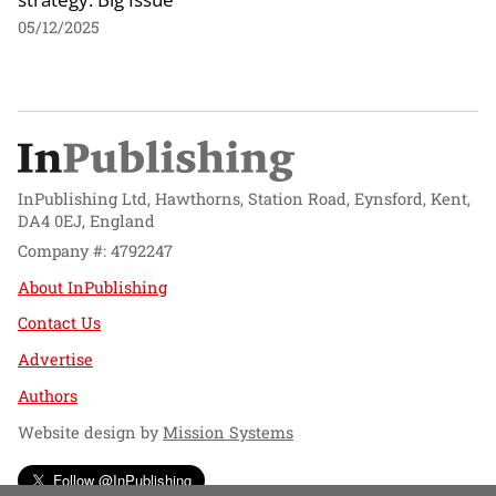
05/12/2025
InPublishing Ltd, Hawthorns, Station Road, Eynsford, Kent,
DA4 0EJ, England
Company #: 4792247
About InPublishing
Contact Us
Advertise
Authors
Website design by
Mission Systems
Follow @InPublishing