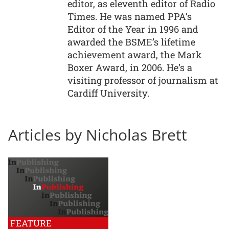
editor, as eleventh editor of Radio
Times. He was named PPA’s
Editor of the Year in 1996 and
awarded the BSME’s lifetime
achievement award, the Mark
Boxer Award, in 2006. He’s a
visiting professor of journalism at
Cardiff University.
Articles by Nicholas Brett
FEATURE