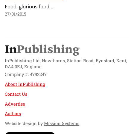
Food, glorious food…
27/01/2015
InPublishing Ltd, Hawthorns, Station Road, Eynsford, Kent,
DA4 0EJ, England
Company #: 4792247
About InPublishing
Contact Us
Advertise
Authors
Website design by
Mission Systems