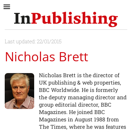
Last updated: 22/01/2015
Nicholas Brett
Nicholas Brett is the director of
UK publishing & web properties,
BBC Worldwide. He is formerly
the deputy managing director and
group editorial director, BBC
Magazines. He joined BBC
Magazines in August 1988 from
The Times, where he was features