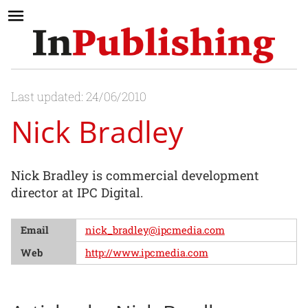
Last updated: 24/06/2010
Nick Bradley
Nick Bradley is commercial development
director at IPC Digital.
Email
nick_bradley@ipcmedia.com
Web
http://www.ipcmedia.com