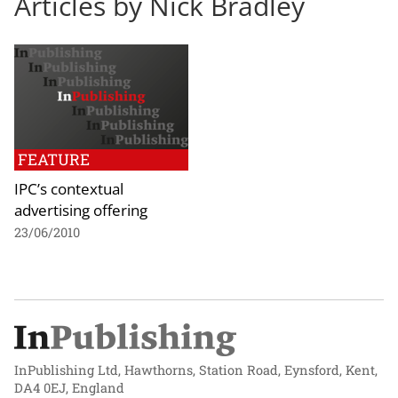
Articles by Nick Bradley
FEATURE
IPC’s contextual
advertising offering
23/06/2010
InPublishing Ltd, Hawthorns, Station Road, Eynsford, Kent,
DA4 0EJ, England