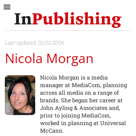
Last updated: 01/01/2006
Nicola Morgan
Nicola Morgan is a media
manager at MediaCom, planning
across all media on a range of
brands. She began her career at
John Ayling & Associates and,
prior to joining MediaCom,
worked in planning at Universal
McCann.