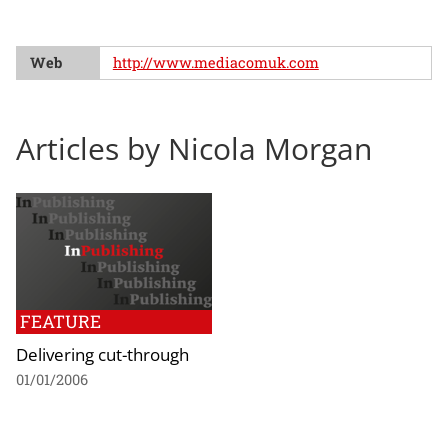
Web
http://www.mediacomuk.com
Articles by Nicola Morgan
FEATURE
Delivering cut-through
01/01/2006