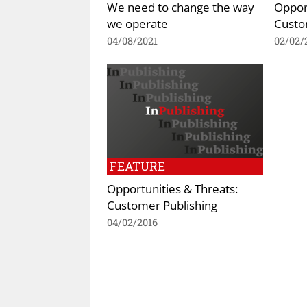
We need to change the way
Opport
we operate
Custo
04/08/2021
02/02/
FEATURE
Opportunities & Threats:
Customer Publishing
04/02/2016