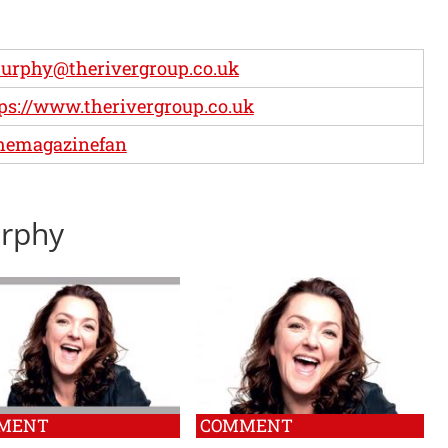
urphy@therivergroup.co.uk
ps://www.therivergroup.co.uk
hemagazinefan
urphy
MENT
COMMENT