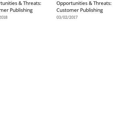
unities & Threats:
Opportunities & Threats:
mer Publishing
Customer Publishing
2018
03/02/2017