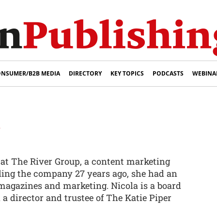
NSUMER/B2B MEDIA
DIRECTORY
KEY TOPICS
PODCASTS
WEBINA
y
 at The River Group, a content marketing
ding the company 27 years ago, she had an
 magazines and marketing. Nicola is a board
a director and trustee of The Katie Piper