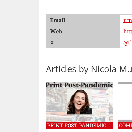
Email
nm
Web
htt
X
@t
Articles by Nicola M
PRINT POST-PANDEMIC
COM