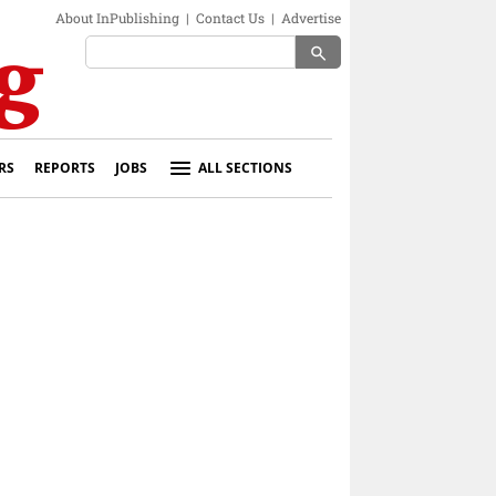
About InPublishing
|
Contact Us
|
Advertise
search
RS
REPORTS
JOBS
ALL SECTIONS