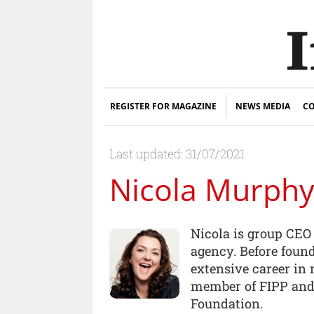
REGISTER FOR MAGAZINE
NEWS MEDIA
CO
Last updated: 31/07/2021
Nicola Murph
Nicola is group CEO
agency. Before foun
extensive career in
member of FIPP and 
Foundation.