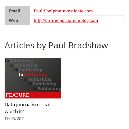
Email
Paul@helpmeinvestigate.com
Web
http://onlinejournalismblog.com
Articles by Paul Bradshaw
FEATURE
Data journalism - is it
worth it?
17/03/2011