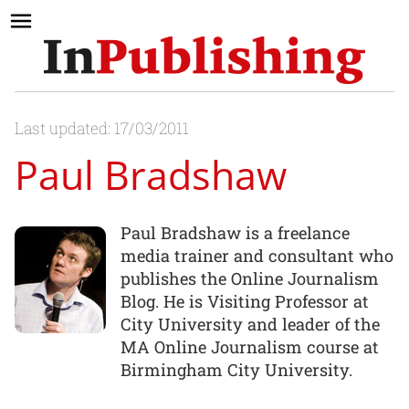
Last updated: 17/03/2011
Paul Bradshaw
Paul Bradshaw is a freelance
media trainer and consultant who
publishes the Online Journalism
Blog. He is Visiting Professor at
City University and leader of the
MA Online Journalism course at
Birmingham City University.