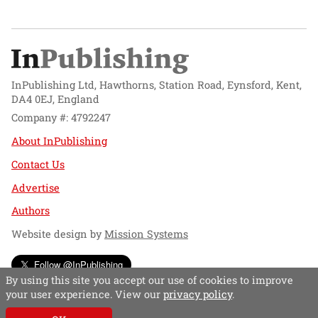
InPublishing Ltd, Hawthorns, Station Road, Eynsford, Kent,
DA4 0EJ, England
Company #: 4792247
About InPublishing
Contact Us
Advertise
Authors
Website design by
Mission Systems
Follow @InPublishing
By using this site you accept our use of cookies to improve
your user experience. View our
privacy policy
.