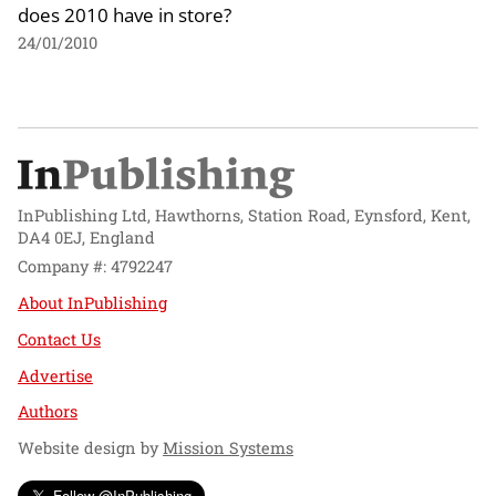
does 2010 have in store?
24/01/2010
InPublishing Ltd, Hawthorns, Station Road, Eynsford, Kent,
DA4 0EJ, England
Company #: 4792247
About InPublishing
Contact Us
Advertise
Authors
Website design by
Mission Systems
Follow @InPublishing