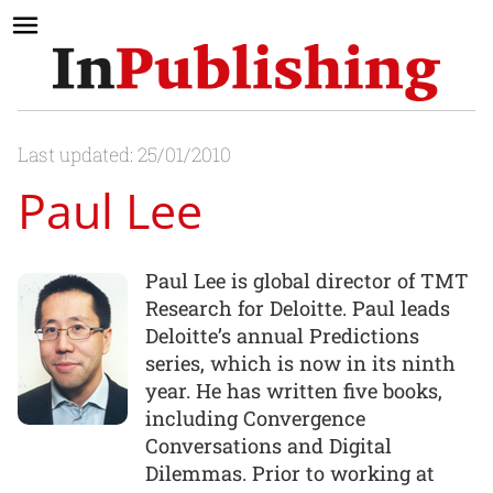
Last updated: 25/01/2010
Paul Lee
Paul Lee is global director of TMT
Research for Deloitte. Paul leads
Deloitte’s annual Predictions
series, which is now in its ninth
year. He has written five books,
including Convergence
Conversations and Digital
Dilemmas. Prior to working at