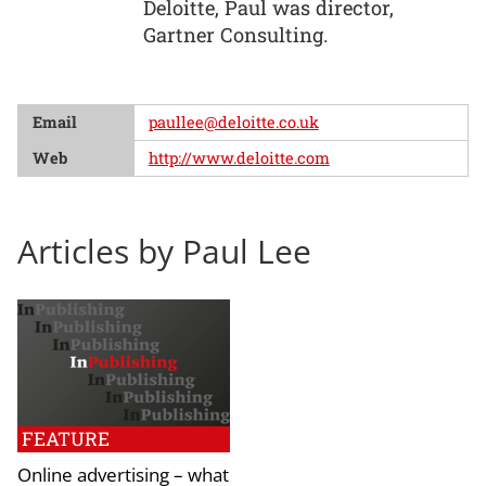
Deloitte, Paul was director,
Gartner Consulting.
Email
paullee@deloitte.co.uk
Web
http://www.deloitte.com
Articles by Paul Lee
FEATURE
Online advertising – what