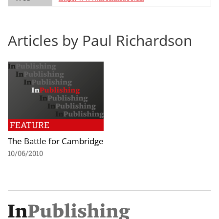
Articles by Paul Richardson
FEATURE
The Battle for Cambridge
10/06/2010