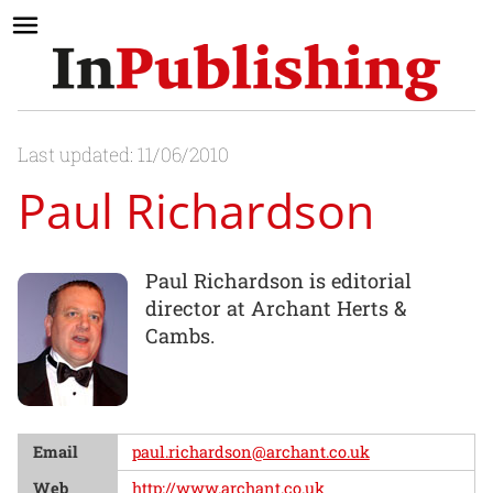
Last updated: 11/06/2010
Paul Richardson
Paul Richardson is editorial
director at Archant Herts &
Cambs.
Email
paul.richardson@archant.co.uk
Web
http://www.archant.co.uk