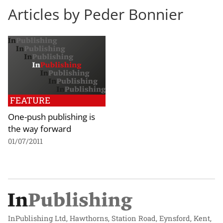
Articles by Peder Bonnier
FEATURE
One-push publishing is
the way forward
01/07/2011
InPublishing Ltd, Hawthorns, Station Road, Eynsford, Kent,