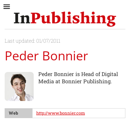
Last updated: 01/07/2011
Peder Bonnier
Peder Bonnier is Head of Digital
Media at Bonnier Publishing.
Web
http://www.bonnier.com