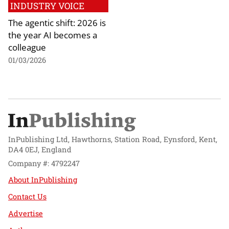
INDUSTRY VOICE
The agentic shift: 2026 is
the year AI becomes a
colleague
01/03/2026
InPublishing Ltd, Hawthorns, Station Road, Eynsford, Kent,
DA4 0EJ, England
Company #: 4792247
About InPublishing
Contact Us
Advertise