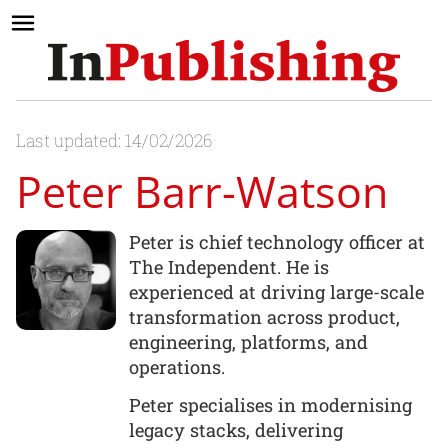
Last updated: 14/02/2026
Peter Barr-Watson
Peter is chief technology officer at
The Independent. He is
experienced at driving large-scale
transformation across product,
engineering, platforms, and
operations.
Peter specialises in modernising
legacy stacks, delivering