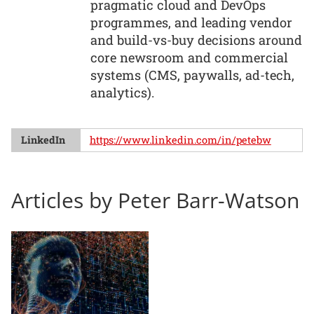
pragmatic cloud and DevOps
programmes, and leading vendor
and build-vs-buy decisions around
core newsroom and commercial
systems (CMS, paywalls, ad-tech,
analytics).
LinkedIn
https://www.linkedin.com/in/petebw
Articles by Peter Barr-Watson