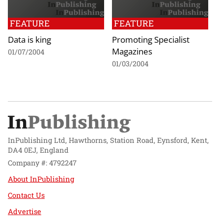
FEATURE
FEATURE
Data is king
Promoting Specialist
Magazines
01/07/2004
01/03/2004
InPublishing Ltd, Hawthorns, Station Road, Eynsford, Kent,
DA4 0EJ, England
Company #: 4792247
About InPublishing
Contact Us
Advertise