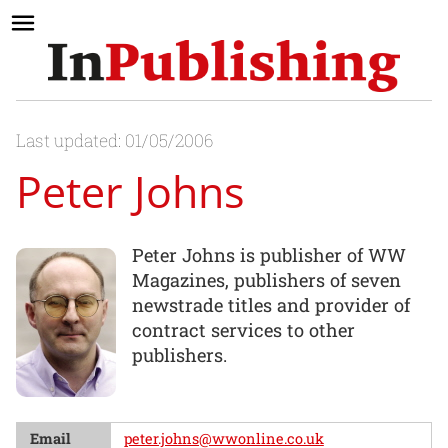
Last updated: 01/05/2006
Peter Johns
Peter Johns is publisher of WW
Magazines, publishers of seven
newstrade titles and provider of
contract services to other
publishers.
Email
peter.johns@wwonline.co.uk