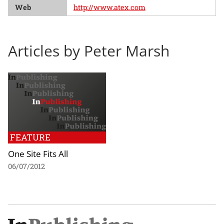
Web
http://www.atex.com
Articles by Peter Marsh
FEATURE
One Site Fits All
06/07/2012