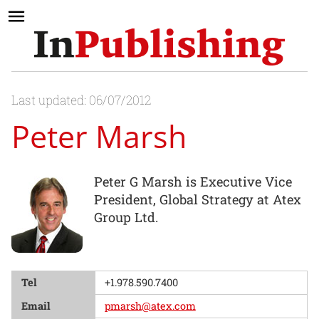
Last updated: 06/07/2012
Peter Marsh
Peter G Marsh is Executive Vice
President, Global Strategy at Atex
Group Ltd.
Tel
+1.978.590.7400
Email
pmarsh@atex.com