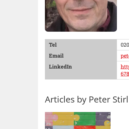
Tel
020
Email
pet
LinkedIn
htt
67
Articles by Peter Stir