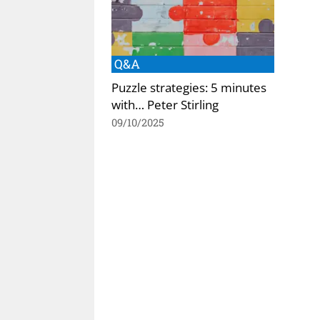
Q&A
Puzzle strategies: 5 minutes
with… Peter Stirling
09/10/2025