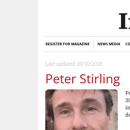
REGISTER FOR MAGAZINE
NEWS MEDIA
CO
Last updated: 09/10/2025
Peter Stirling
P
3
in
d