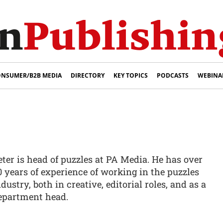
NSUMER/B2B MEDIA
DIRECTORY
KEY TOPICS
PODCASTS
WEBINA
eter is head of puzzles at PA Media. He has over
0 years of experience of working in the puzzles
dustry, both in creative, editorial roles, and as a
epartment head.