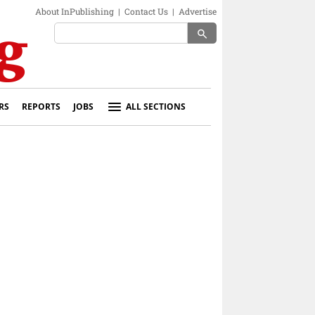
About InPublishing
|
Contact Us
|
Advertise
search
RS
REPORTS
JOBS
ALL SECTIONS