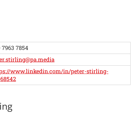
 7963 7854
er.stirling@pa.media
ps://www.linkedin.com/in/peter-stirling-
868542
ling