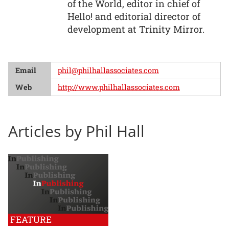
of the World, editor in chief of
Hello! and editorial director of
development at Trinity Mirror.
Email
phil@philhallassociates.com
Web
http://www.philhallassociates.com
Articles by Phil Hall
FEATURE