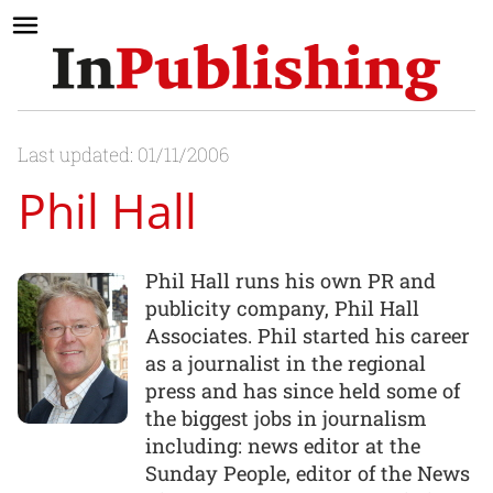
Last updated: 01/11/2006
Phil Hall
Phil Hall runs his own PR and
publicity company, Phil Hall
Associates. Phil started his career
as a journalist in the regional
press and has since held some of
the biggest jobs in journalism
including: news editor at the
Sunday People, editor of the News