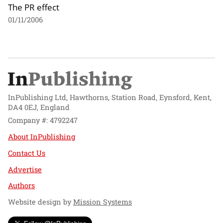
The PR effect
01/11/2006
InPublishing Ltd, Hawthorns, Station Road, Eynsford, Kent,
DA4 0EJ, England
Company #: 4792247
About InPublishing
Contact Us
Advertise
Authors
Website design by
Mission Systems