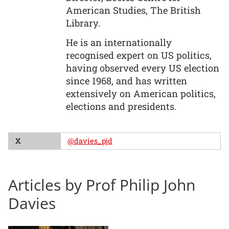
American Studies, The British
Library.
He is an internationally
recognised expert on US politics,
having observed every US election
since 1968, and has written
extensively on American politics,
elections and presidents.
X
@davies_pjd
Articles by Prof Philip John
Davies