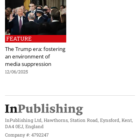
FEATURE
The Trump era: fostering
an environment of
media suppression
12/06/2025
InPublishing Ltd, Hawthorns, Station Road, Eynsford, Kent,
DA4 0EJ, England
Company #: 4792247