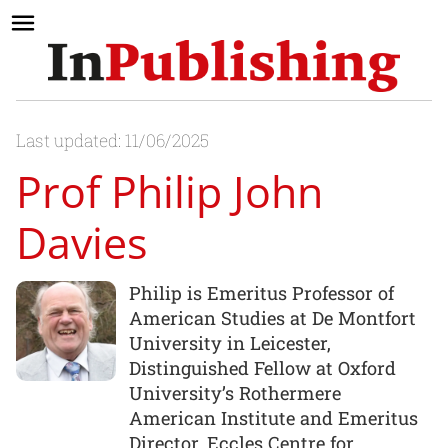
Last updated: 11/06/2025
Prof Philip John
Davies
Philip is Emeritus Professor of
American Studies at De Montfort
University in Leicester,
Distinguished Fellow at Oxford
University’s Rothermere
American Institute and Emeritus
Director, Eccles Centre for