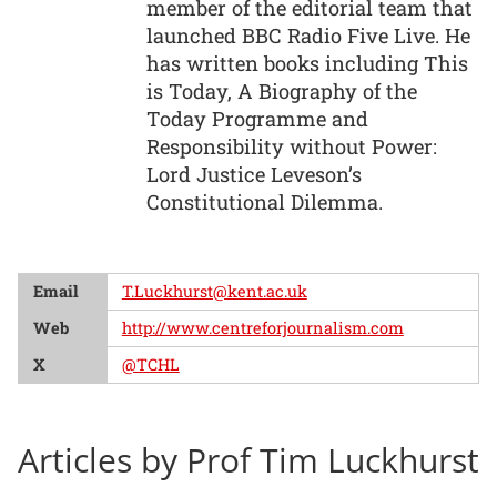
member of the editorial team that
launched BBC Radio Five Live. He
has written books including This
is Today, A Biography of the
Today Programme and
Responsibility without Power:
Lord Justice Leveson’s
Constitutional Dilemma.
Email
T.Luckhurst@kent.ac.uk
Web
http://www.centreforjournalism.com
X
@TCHL
Articles by Prof Tim Luckhurst