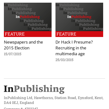
FEATURE
FEATURE
Newspapers and the
Dr Hack I Presume?
2015 Election
Recruiting in the
multimedia age
15/07/2015
25/03/2015
InPublishing Ltd, Hawthorns, Station Road, Eynsford, Kent,
DA4 0EJ, England
Company #: 4792247