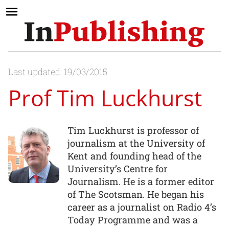
Last updated: 19/03/2015
Prof Tim Luckhurst
Tim Luckhurst is professor of
journalism at the University of
Kent and founding head of the
University’s Centre for
Journalism. He is a former editor
of The Scotsman. He began his
career as a journalist on Radio 4’s
Today Programme and was a