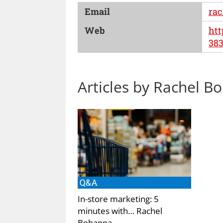
Email
rac
Web
htt
383
Articles by Rachel B
Q&A
In-store marketing: 5
minutes with… Rachel
Bohanna