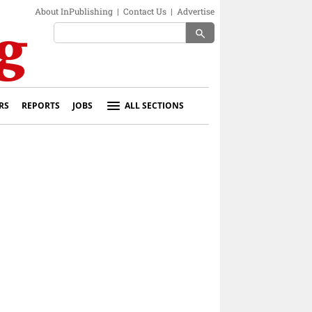
About InPublishing
|
Contact Us
|
Advertise
search
RS
REPORTS
JOBS
ALL SECTIONS