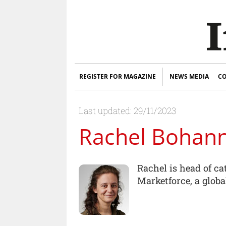
REGISTER FOR MAGAZINE
NEWS MEDIA
CO
Last updated: 29/11/2023
Rachel Bohan
Rachel is head of c
Marketforce, a globa