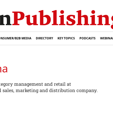
NSUMER/B2B MEDIA
DIRECTORY
KEY TOPICS
PODCASTS
WEBINA
na
ategory management and retail at
l sales, marketing and distribution company.