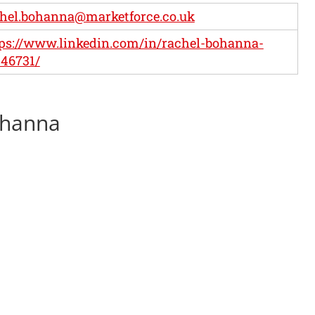
hel.bohanna@marketforce.co.uk
ps://www.linkedin.com/in/rachel-bohanna-
46731/
ohanna