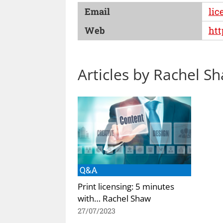
Email
lic
Web
htt
Articles by Rachel S
Q&A
Print licensing: 5 minutes
with… Rachel Shaw
27/07/2023