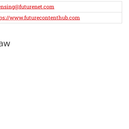
ensing@futurenet.com
ps://www.futurecontenthub.com
haw