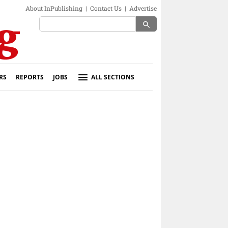
About InPublishing
|
Contact Us
|
Advertise
search
RS
REPORTS
JOBS
ALL SECTIONS