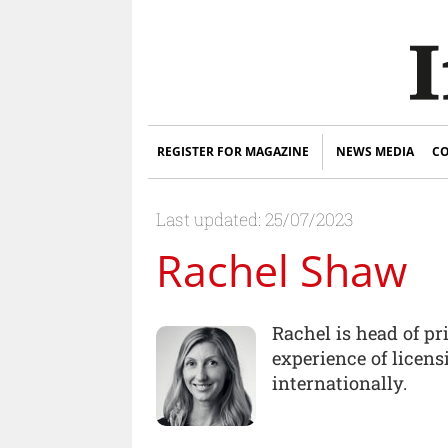
REGISTER FOR MAGAZINE
NEWS MEDIA
CO
Last updated: 25/07/2023
Rachel Shaw
Rachel is head of pr
experience of licen
internationally.