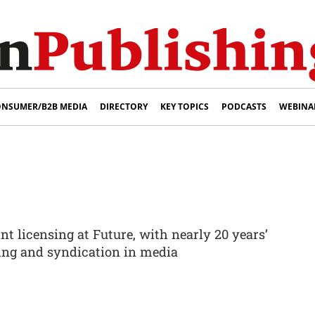
NSUMER/B2B MEDIA
DIRECTORY
KEY TOPICS
PODCASTS
WEBINA
int licensing at Future, with nearly 20 years’
sing and syndication in media