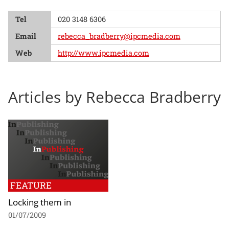
Tel
020 3148 6306
Email
rebecca_bradberry@ipcmedia.com
Web
http://www.ipcmedia.com
Articles by Rebecca Bradberry
FEATURE
Locking them in
01/07/2009