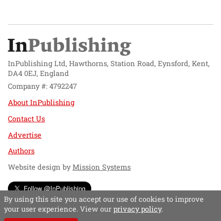
InPublishing Ltd, Hawthorns, Station Road, Eynsford, Kent,
DA4 0EJ, England
Company #: 4792247
About InPublishing
Contact Us
Advertise
Authors
Website design by
Mission Systems
Follow @InPublishing
By using this site you accept our use of cookies to improve
your user experience. View our
privacy policy
.