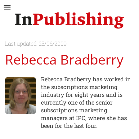
Last updated: 25/06/2009
Rebecca Bradberry
Rebecca Bradberry has worked in
the subscriptions marketing
industry for eight years and is
currently one of the senior
subscriptions marketing
managers at IPC, where she has
been for the last four.