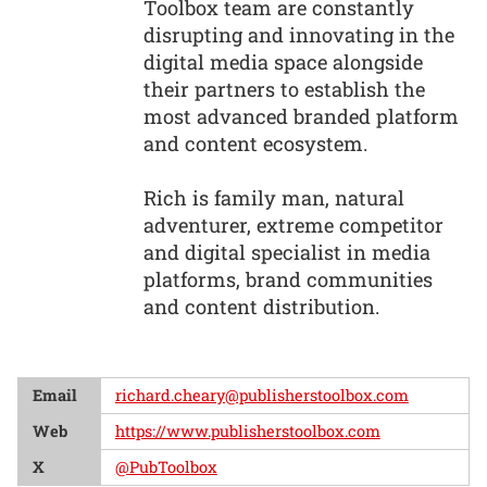
Toolbox team are constantly
disrupting and innovating in the
digital media space alongside
their partners to establish the
most advanced branded platform
and content ecosystem.
Rich is family man, natural
adventurer, extreme competitor
and digital specialist in media
platforms, brand communities
and content distribution.
Email
richard.cheary@publisherstoolbox.com
Web
https://www.publisherstoolbox.com
X
@PubToolbox