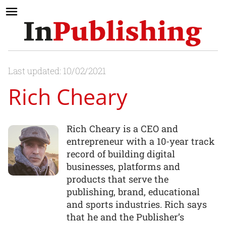
Last updated: 10/02/2021
Rich Cheary
Rich Cheary is a CEO and
entrepreneur with a 10-year track
record of building digital
businesses, platforms and
products that serve the
publishing, brand, educational
and sports industries. Rich says
that he and the Publisher’s