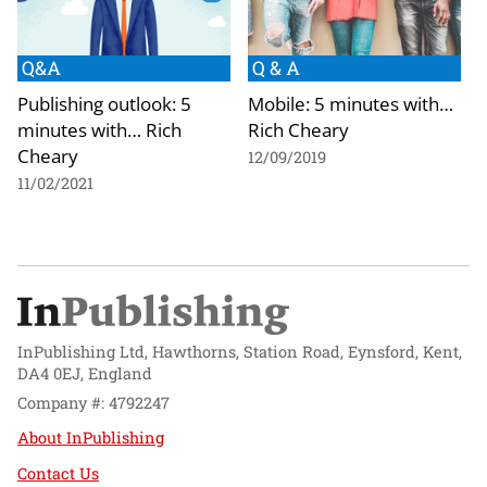
Q&A
Q & A
Publishing outlook: 5
Mobile: 5 minutes with…
minutes with… Rich
Rich Cheary
Cheary
12/09/2019
11/02/2021
InPublishing Ltd, Hawthorns, Station Road, Eynsford, Kent,
DA4 0EJ, England
Company #: 4792247
About InPublishing
Contact Us