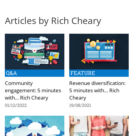
Articles by Rich Cheary
Q&A
FEATURE
Community
Revenue diversification:
engagement: 5 minutes
5 minutes with… Rich
with… Rich Cheary
Cheary
01/12/2022
19/08/2021