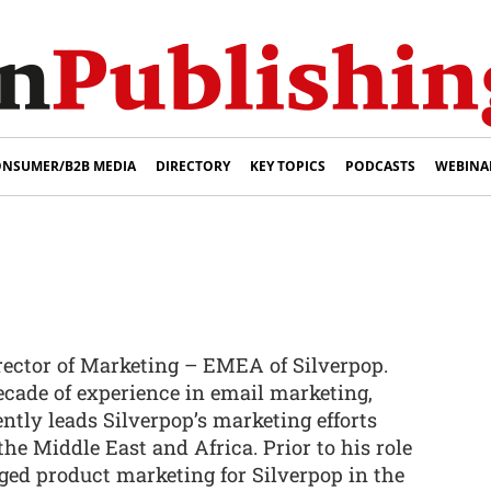
NSUMER/B2B MEDIA
DIRECTORY
KEY TOPICS
PODCASTS
WEBINA
rector of Marketing – EMEA of Silverpop.
cade of experience in email marketing,
ntly leads Silverpop’s marketing efforts
he Middle East and Africa. Prior to his role
ed product marketing for Silverpop in the