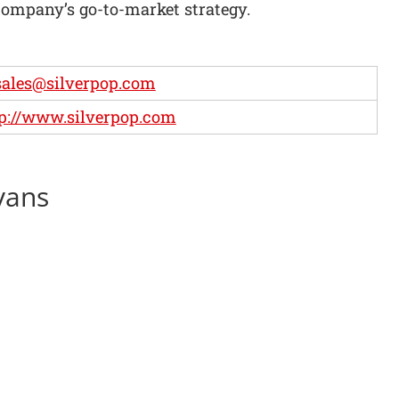
company’s go-to-market strategy.
ales@silverpop.com
p://www.silverpop.com
vans