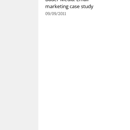
marketing case study
09/09/2011