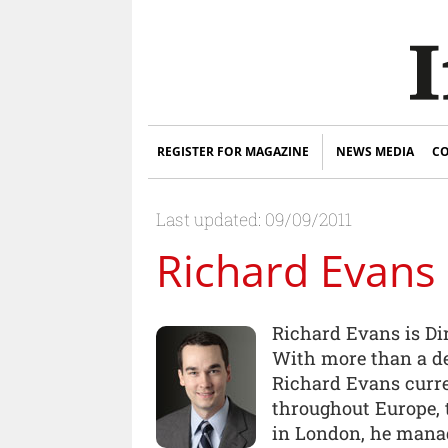
REGISTER FOR MAGAZINE
NEWS MEDIA
CO
Last updated: 09/09/2011
Richard Evans
Richard Evans is Di
With more than a de
Richard Evans curre
throughout Europe, t
in London, he manag