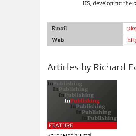
US, developing the 
Email
uks
Web
htt
Articles by Richard E
FEATURE
Bauer Media: Email