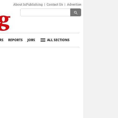
About InPublishing
|
Contact Us
|
Advertise
search
RS
REPORTS
JOBS
ALL SECTIONS