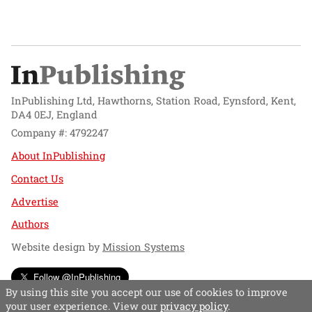
InPublishing Ltd, Hawthorns, Station Road, Eynsford, Kent,
DA4 0EJ, England
Company #: 4792247
About InPublishing
Contact Us
Advertise
Authors
Website design by
Mission Systems
Follow @InPublishing
By using this site you accept our use of cookies to improve
your user experience. View our
privacy policy
.