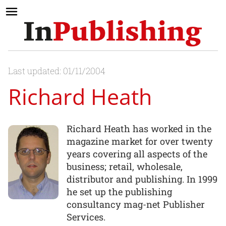
Last updated: 01/11/2004
Richard Heath
Richard Heath has worked in the
magazine market for over twenty
years covering all aspects of the
business; retail, wholesale,
distributor and publishing. In 1999
he set up the publishing
consultancy mag-net Publisher
Services.