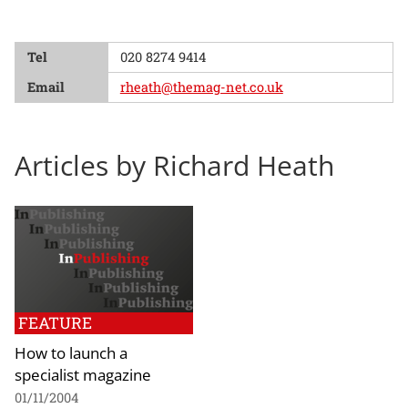
Tel
020 8274 9414
Email
rheath@themag-net.co.uk
Articles by Richard Heath
FEATURE
How to launch a
specialist magazine
01/11/2004