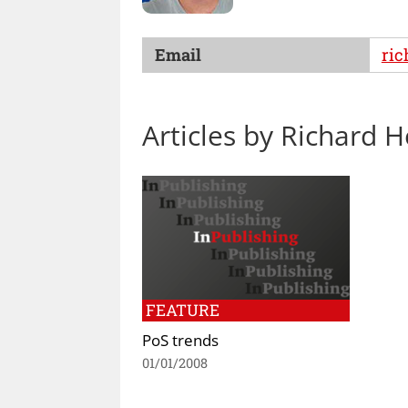
Email
ri
Articles by Richard 
FEATURE
PoS trends
01/01/2008