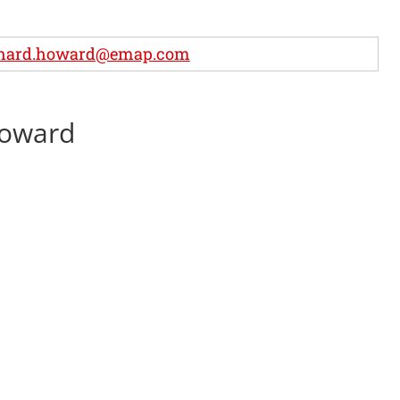
chard.howard@emap.com
Howard