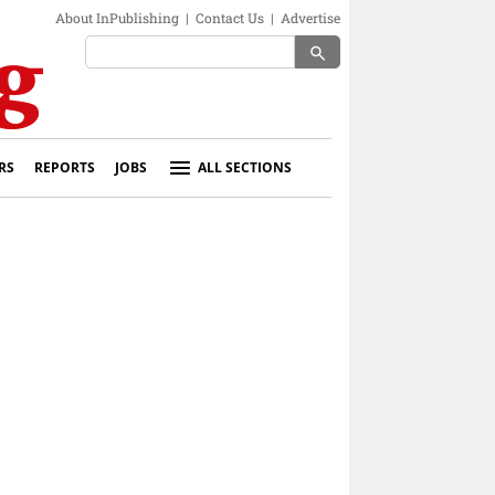
About InPublishing
|
Contact Us
|
Advertise
search
RS
REPORTS
JOBS
ALL SECTIONS