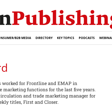
NSUMER/B2B MEDIA
DIRECTORY
KEY TOPICS
PODCASTS
WEBINA
rd
 worked for Frontline and EMAP in
e marketing functions for the last five years.
 circulation and trade marketing manager for
ly titles, First and Closer.