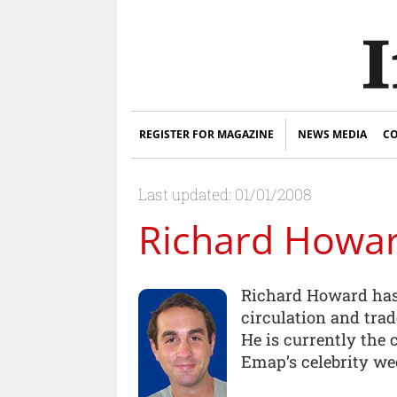
REGISTER FOR MAGAZINE
NEWS MEDIA
CO
Last updated: 01/01/2008
Richard Howa
Richard Howard has
circulation and trad
He is currently the
Emap’s celebrity week