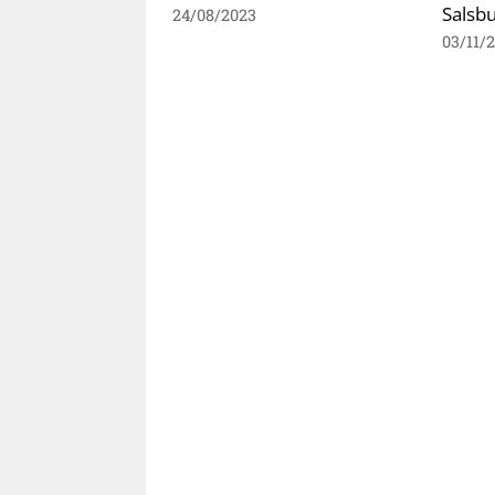
Salsb
24/08/2023
03/11/