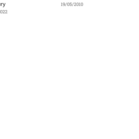
ury
19/05/2010
2022