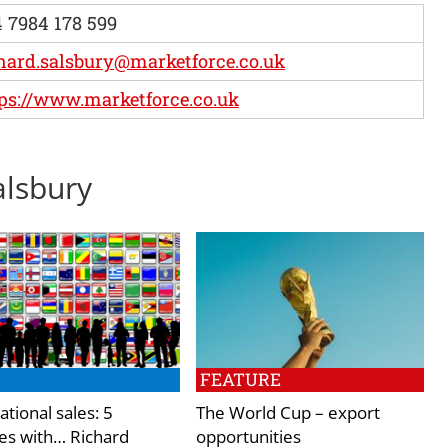
 7984 178 599
hard.salsbury@marketforce.co.uk
ps://www.marketforce.co.uk
alsbury
FEATURE
ational sales: 5
The World Cup – export
es with… Richard
opportunities