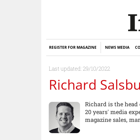
REGISTER FOR MAGAZINE
NEWS MEDIA
CO
Last updated: 29/10/2022
Richard Salsb
Richard is the head 
20 years' media expe
magazine sales, mar