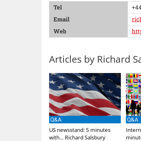
Tel
+44
Email
ric
Web
htt
Articles by Richard S
Q&A
Q&A
US newsstand: 5 minutes
Intern
with… Richard Salsbury
minut