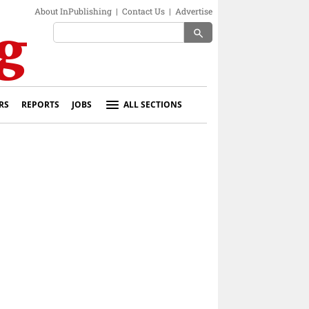
About InPublishing
|
Contact Us
|
Advertise
search
RS
REPORTS
JOBS
ALL SECTIONS