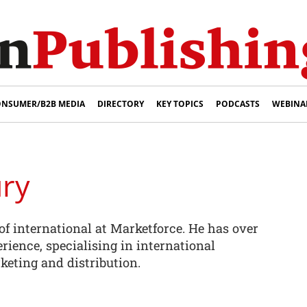
NSUMER/B2B MEDIA
DIRECTORY
KEY TOPICS
PODCASTS
WEBINA
ury
of international at Marketforce. He has over
rience, specialising in international
keting and distribution.