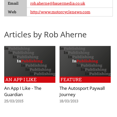
Email
rob.aherne@bauermedia.co.uk
Web
http://www.motorcyclenews.com
Articles by Rob Aherne
AN APP I LIKE
FEATURE
An App I Like - The
The Autosport Paywall
Guardian
Journey
25/03/2015
18/03/2013