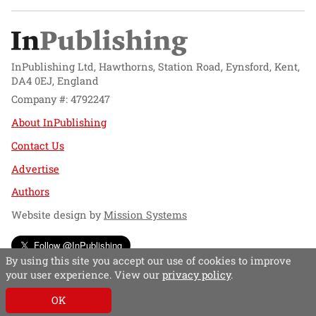
InPublishing Ltd, Hawthorns, Station Road, Eynsford, Kent,
DA4 0EJ, England
Company #: 4792247
About InPublishing
Contact Us
Advertise
Authors
Website design by
Mission Systems
Follow @InPublishing
By using this site you accept our use of cookies to improve
your user experience. View our
privacy policy
.
OK