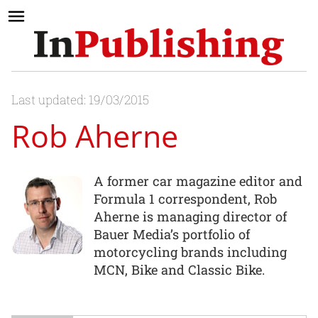
Last updated: 19/03/2015
Rob Aherne
A former car magazine editor and
Formula 1 correspondent, Rob
Aherne is managing director of
Bauer Media’s portfolio of
motorcycling brands including
MCN, Bike and Classic Bike.