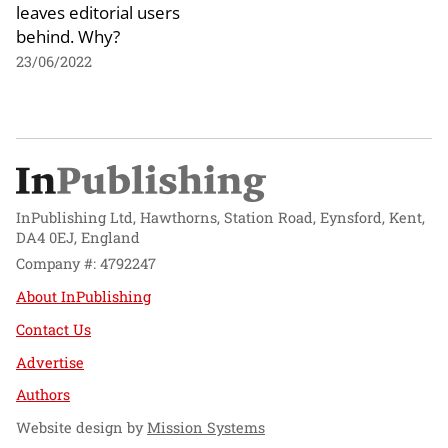
leaves editorial users
behind. Why?
23/06/2022
InPublishing Ltd, Hawthorns, Station Road, Eynsford, Kent,
DA4 0EJ, England
Company #: 4792247
About InPublishing
Contact Us
Advertise
Authors
Website design by
Mission Systems