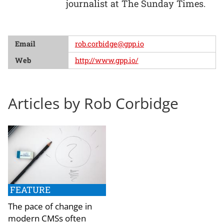
journalist at The Sunday Times.
Email
rob.corbidge@gpp.io
Web
http://www.gpp.io/
Articles by Rob Corbidge
FEATURE
The pace of change in
modern CMSs often