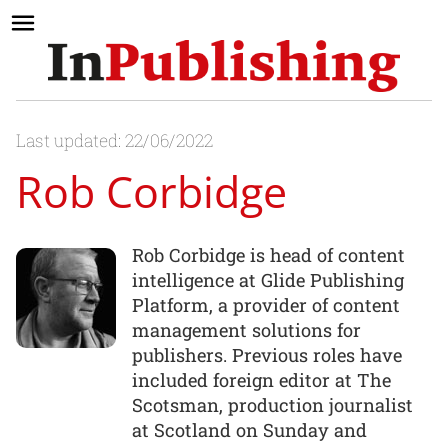
Last updated: 22/06/2022
Rob Corbidge
Rob Corbidge is head of content
intelligence at Glide Publishing
Platform, a provider of content
management solutions for
publishers. Previous roles have
included foreign editor at The
Scotsman, production journalist
at Scotland on Sunday and