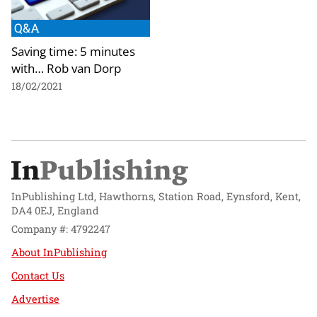
Q&A
Saving time: 5 minutes
with… Rob van Dorp
18/02/2021
InPublishing Ltd, Hawthorns, Station Road, Eynsford, Kent,
DA4 0EJ, England
Company #: 4792247
About InPublishing
Contact Us
Advertise