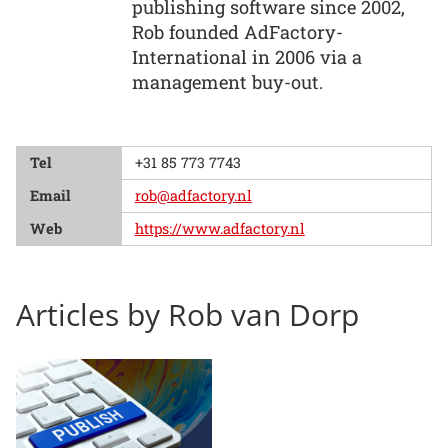
publishing software since 2002,
Rob founded AdFactory-
International in 2006 via a
management buy-out.
Tel
+31 85 773 7743
Email
rob@adfactory.nl
Web
https://www.adfactory.nl
Articles by Rob van Dorp