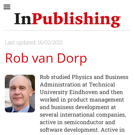
Last updated: 16/02/2021
Rob van Dorp
Rob studied Physics and Business
Administration at Technical
University Eindhoven and then
worked in product management
and business development at
several international companies,
active in semiconductor and
software development. Active in