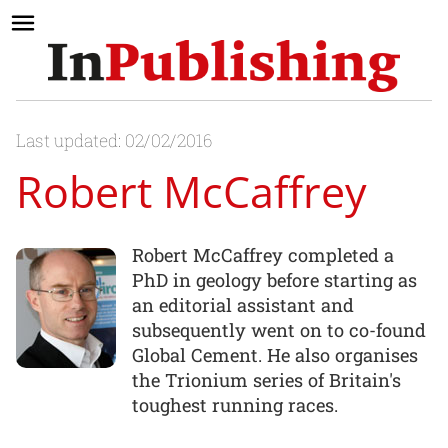
Last updated: 02/02/2016
Robert McCaffrey
Robert McCaffrey completed a
PhD in geology before starting as
an editorial assistant and
subsequently went on to co-found
Global Cement. He also organises
the Trionium series of Britain's
toughest running races.