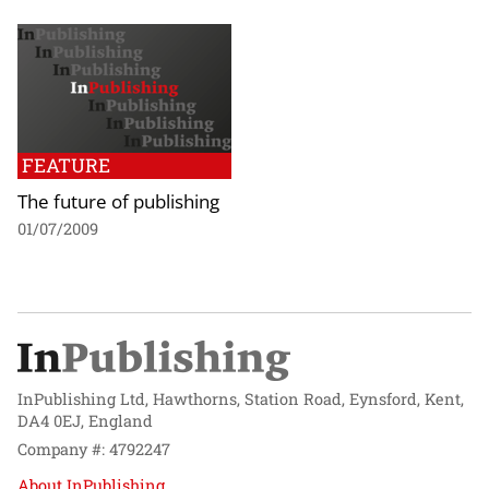
FEATURE
The future of publishing
01/07/2009
InPublishing Ltd, Hawthorns, Station Road, Eynsford, Kent,
DA4 0EJ, England
Company #: 4792247
About InPublishing