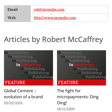
Email
rob@propubs.com
Web
http://www.propubs.com
Articles by Robert McCaffrey
FEATURE
FEATURE
Global Cement –
The fight for
evolution of a brand
micropayments: Ding
Ding!
03/02/2016
18/11/2009