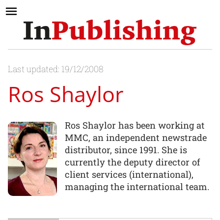
Last updated: 19/12/2008
Ros Shaylor
Ros Shaylor has been working at
MMC, an independent newstrade
distributor, since 1991. She is
currently the deputy director of
client services (international),
managing the international team.