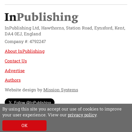
InPublishing Ltd, Hawthorns, Station Road, Eynsford, Kent,
DA4 0EJ, England
Company #: 4792247
About InPublishing
Contact Us
Advertise
Authors
Website design by
Mission Systems
Follow @InPublishing
By using this site you accept our use of cookies to improve
your user experience. View our
privacy policy
.
OK