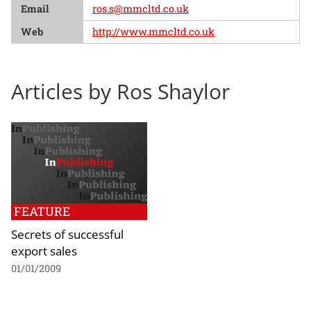
Email
ros.s@mmcltd.co.uk
Web
http://www.mmcltd.co.uk
Articles by Ros Shaylor
FEATURE
Secrets of successful
export sales
01/01/2009