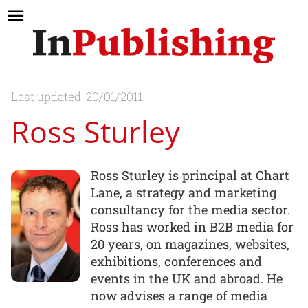
Last updated: 20/01/2011
Ross Sturley
Ross Sturley is principal at Chart
Lane, a strategy and marketing
consultancy for the media sector.
Ross has worked in B2B media for
20 years, on magazines, websites,
exhibitions, conferences and
events in the UK and abroad. He
now advises a range of media