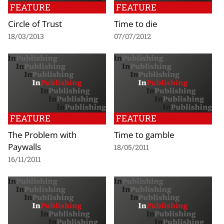
FEATURE
FEATURE
Circle of Trust
Time to die
18/03/2013
07/07/2012
FEATURE
FEATURE
The Problem with
Time to gamble
Paywalls
18/05/2011
16/11/2011