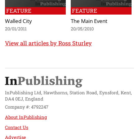
FEATURE
FEATURE
Walled City
The Main Event
20/01/2011
20/05/2010
View all articles by Ross Sturley
InPublishing Ltd, Hawthorns, Station Road, Eynsford, Kent,
DA4 0EJ, England
Company #: 4792247
About InPublishing
Contact Us
Advertise