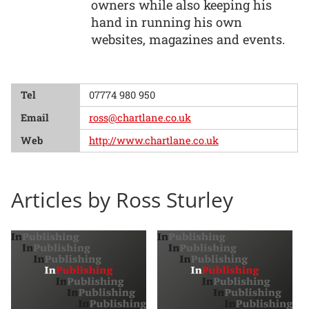
owners while also keeping his
hand in running his own
websites, magazines and events.
Tel
07774 980 950
Email
ross@chartlane.co.uk
Web
http://www.chartlane.co.uk
Articles by Ross Sturley