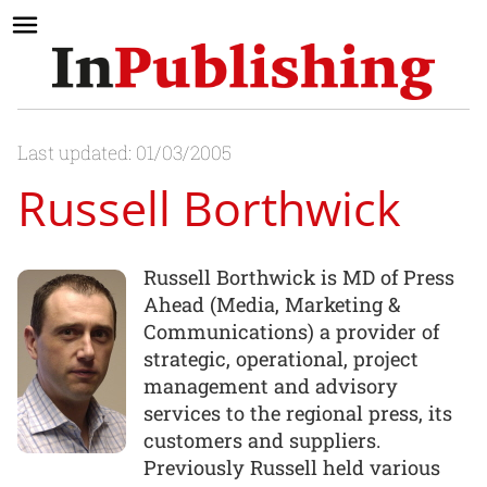
Last updated: 01/03/2005
Russell Borthwick
Russell Borthwick is MD of Press
Ahead (Media, Marketing &
Communications) a provider of
strategic, operational, project
management and advisory
services to the regional press, its
customers and suppliers.
Previously Russell held various