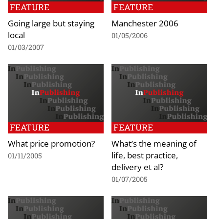
FEATURE
FEATURE
Going large but staying
Manchester 2006
local
01/05/2006
01/03/2007
FEATURE
FEATURE
What price promotion?
What’s the meaning of
life, best practice,
01/11/2005
delivery et al?
01/07/2005