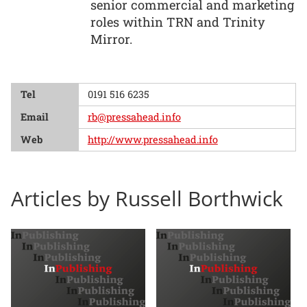
senior commercial and marketing
roles within TRN and Trinity
Mirror.
Tel
0191 516 6235
Email
rb@pressahead.info
Web
http://www.pressahead.info
Articles by Russell Borthwick