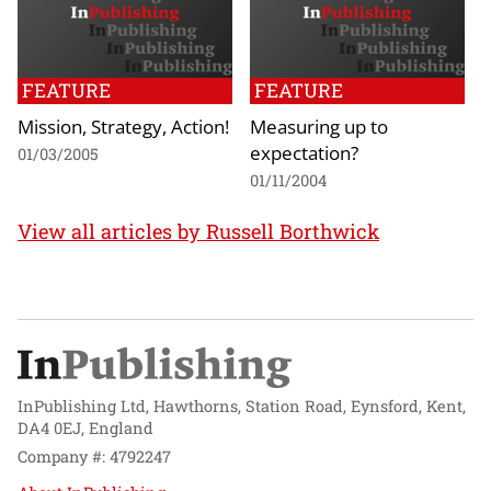
FEATURE
FEATURE
Mission, Strategy, Action!
Measuring up to
expectation?
01/03/2005
01/11/2004
View all articles by Russell Borthwick
InPublishing Ltd, Hawthorns, Station Road, Eynsford, Kent,
DA4 0EJ, England
Company #: 4792247