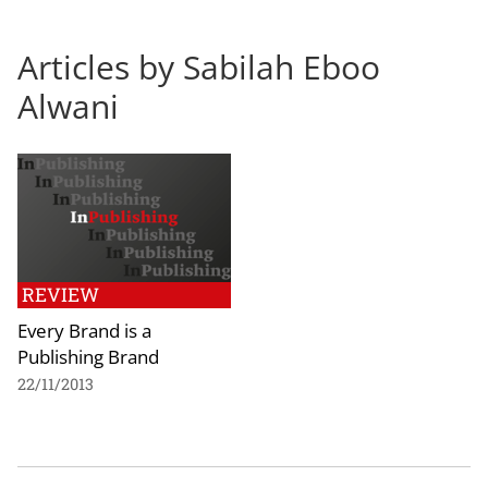
Articles by Sabilah Eboo
Alwani
REVIEW
Every Brand is a
Publishing Brand
22/11/2013