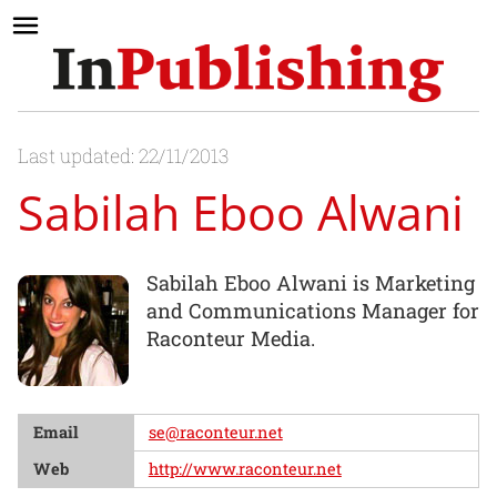
Last updated: 22/11/2013
Sabilah Eboo Alwani
Sabilah Eboo Alwani is Marketing
and Communications Manager for
Raconteur Media.
Email
se@raconteur.net
Web
http://www.raconteur.net