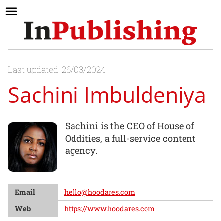
Last updated: 26/03/2024
Sachini Imbuldeniya
Sachini is the CEO of House of
Oddities, a full-service content
agency.
Email
hello@hoodares.com
Web
https://www.hoodares.com