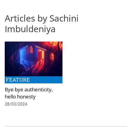
Articles by Sachini
Imbuldeniya
FEATURE
Bye bye authenticity,
hello honesty
28/03/2024