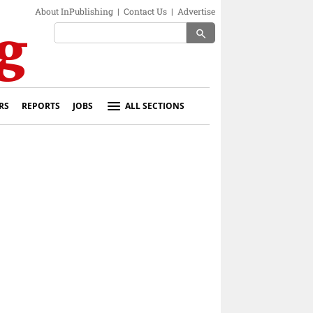
About InPublishing
|
Contact Us
|
Advertise
search
RS
REPORTS
JOBS
ALL SECTIONS