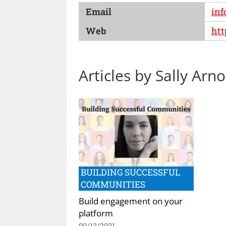
Email
inf
Web
htt
Articles by Sally Arno
BUILDING SUCCESSFUL
COMMUNITIES
Build engagement on your
platform
09/12/2021