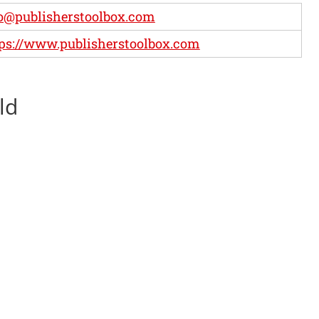
o@publisherstoolbox.com
ps://www.publisherstoolbox.com
ld