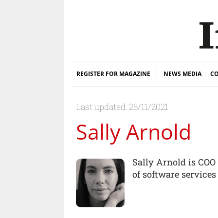
REGISTER FOR MAGAZINE
NEWS MEDIA
CO
Last updated: 26/11/2021
Sally Arnold
Sally Arnold is COO 
of software services 