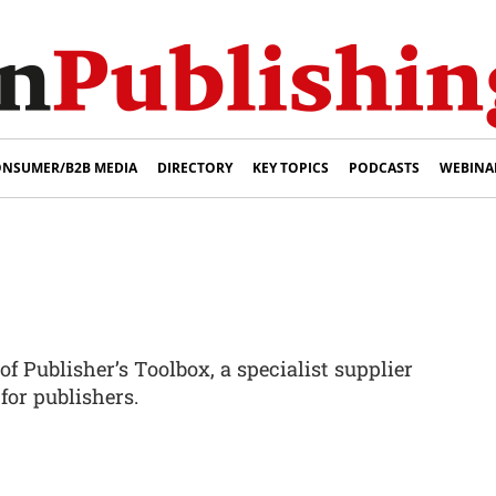
NSUMER/B2B MEDIA
DIRECTORY
KEY TOPICS
PODCASTS
WEBINA
of Publisher’s Toolbox, a specialist supplier
for publishers.