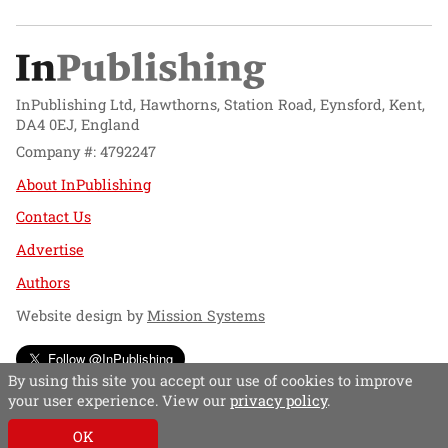
InPublishing Ltd, Hawthorns, Station Road, Eynsford, Kent,
DA4 0EJ, England
Company #: 4792247
About InPublishing
Contact Us
Advertise
Authors
Website design by
Mission Systems
Follow @InPublishing
By using this site you accept our use of cookies to improve
your user experience. View our
privacy policy
.
OK