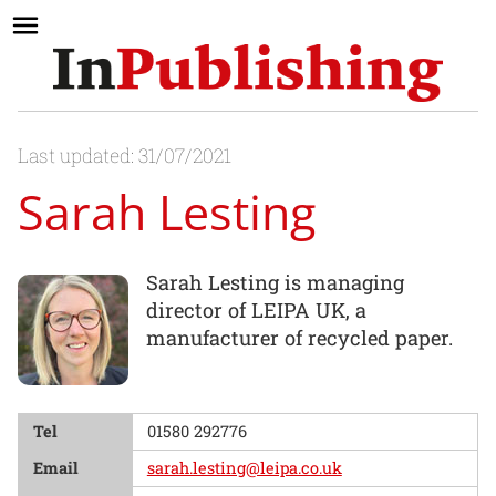
Last updated: 31/07/2021
Sarah Lesting
Sarah Lesting is managing
director of LEIPA UK, a
manufacturer of recycled paper.
Tel
01580 292776
Email
sarah.lesting@leipa.co.uk