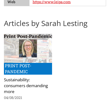
Web
https://www.leipa.com
Articles by Sarah Lesting
PRINT POST-
PANDEMIC
Sustainability:
consumers demanding
more
04/08/2021