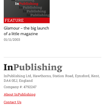
FEATURE
Glamour – the big launch
of a little magazine
01/11/2003
InPublishing Ltd, Hawthorns, Station Road, Eynsford, Kent,
DA4 0EJ, England
Company #: 4792247
About InPublishing
Contact Us