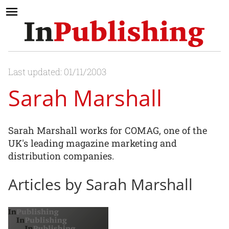
Last updated: 01/11/2003
Sarah Marshall
Sarah Marshall works for COMAG, one of the
UK's leading magazine marketing and
distribution companies.
Articles by Sarah Marshall